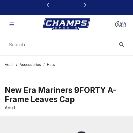
This link will open in a new window
Adult
/
Accessories
/
Hats
New Era Mariners 9FORTY A-
Frame Leaves Cap
Adult