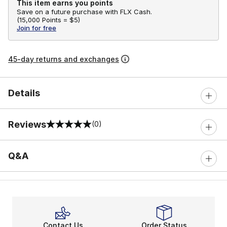
This item earns you points
Save on a future purchase with FLX Cash.
(
15,000 Points =
$5
)
Join for free
45-day returns and exchanges
Details
Reviews
(0)
0 out of 5 rating
Q&A
Contact Us
Order Status