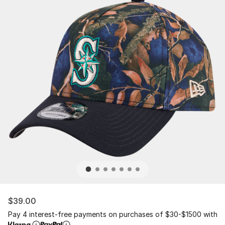
$39.00
Pay 4 interest-free payments on purchases of $30-$1500 with