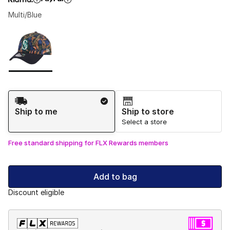
Multi/Blue
Please select a style
*
Page 1 of 1 displaying 1 to 1 of 1 colors
Shipping Method
Ship to me
Ship to store
Select a store
Free standard shipping for FLX Rewards members
Add to bag
Discount eligible