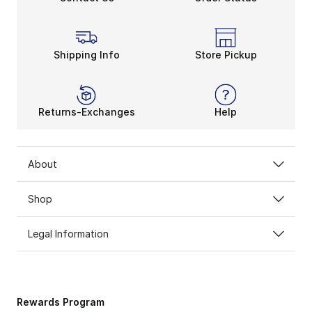
Shipping Info
Store Pickup
Returns-Exchanges
Help
About
Shop
Legal Information
Rewards Program