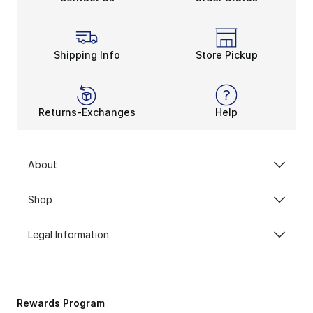
Shipping Info
Store Pickup
Returns-Exchanges
Help
About
Shop
Legal Information
Rewards Program