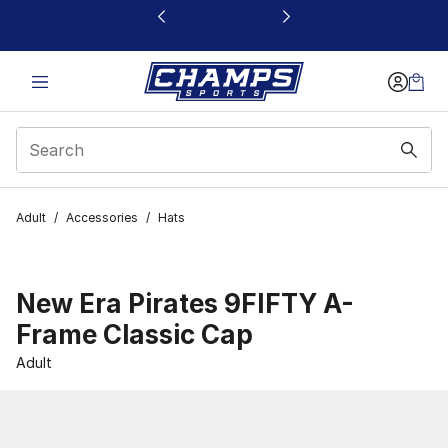
This link will open in a new window
Adult
/
Accessories
/
Hats
New Era Pirates 9FIFTY A-
Frame Classic Cap
Adult