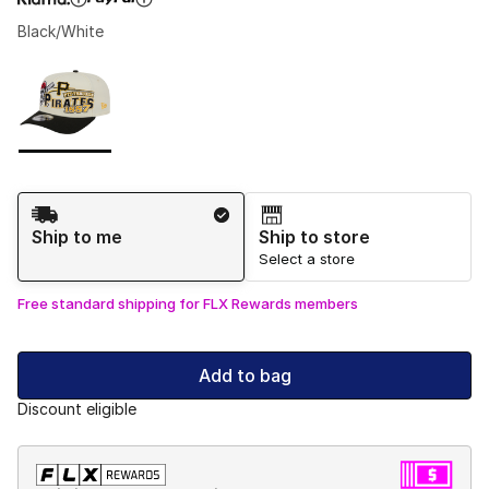
Black/White
Please select a style
*
Page 1 of 1 displaying 1 to 1 of 1 colors
Shipping Method
Ship to me
Ship to store
Select a store
Free standard shipping for FLX Rewards members
Add to bag
Discount eligible