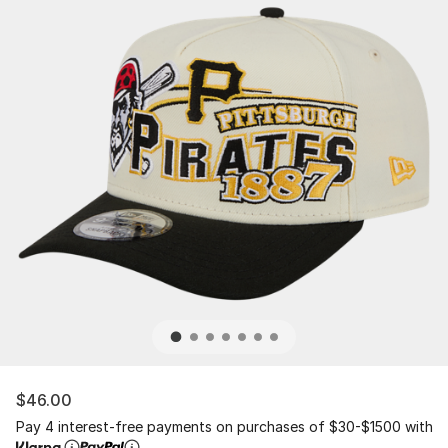
$46.00
Pay 4 interest-free payments on purchases of $30-$1500 with