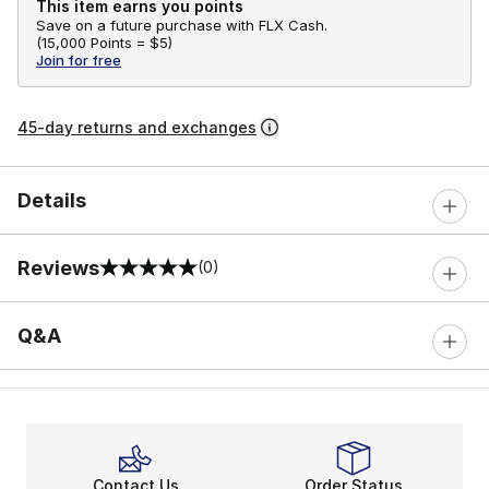
This item earns you points
Save on a future purchase with FLX Cash.
(
15,000 Points =
$5
)
Join for free
45-day returns and exchanges
Details
Reviews
(0)
0 out of 5 rating
Q&A
Contact Us
Order Status