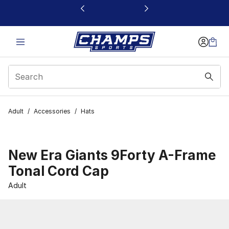
This link will open in a new window
Adult
/
Accessories
/
Hats
New Era Giants 9Forty A-Frame
Tonal Cord Cap
Adult