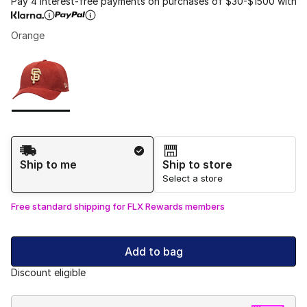
Pay 4 interest-free payments on purchases of $30-$1500 with
Orange
Please select a style
*
Page 1 of 1 displaying 1 to 1 of 1 colors
Shipping Method
Ship to me
Ship to store
Select a store
Free standard shipping for FLX Rewards members
Add to bag
Discount eligible