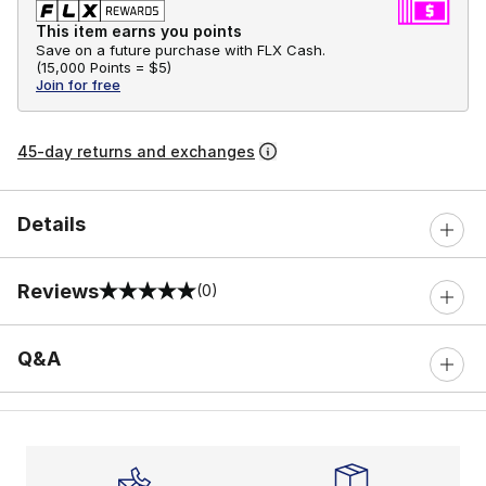
This item earns you points
Save on a future purchase with FLX Cash.
(
15,000 Points =
$5
)
Join for free
45-day returns and exchanges
Details
Reviews
(0)
0 out of 5 rating
Q&A