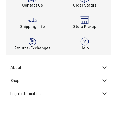
Contact Us
Order Status
Shipping Info
Store Pickup
Returns-Exchanges
Help
About
Shop
Legal Information