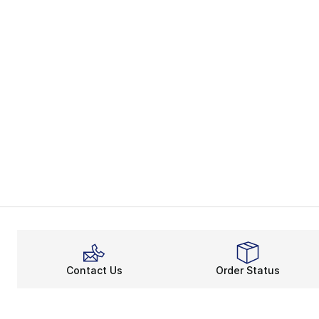
Contact Us
Order Status