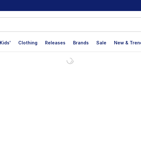
Kids'
Clothing
Releases
Brands
Sale
New & Tren