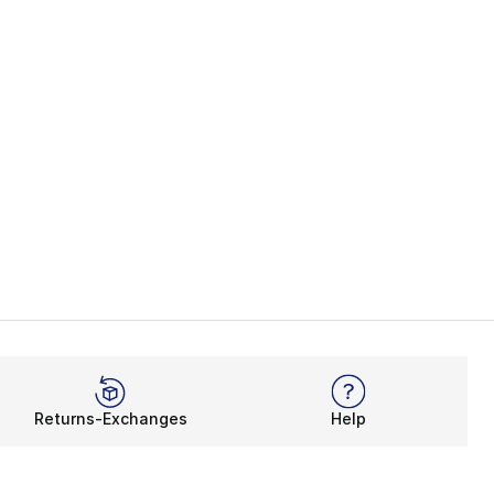
Returns-Exchanges
Help