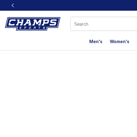
This link will open in a new window
Men's
Women's