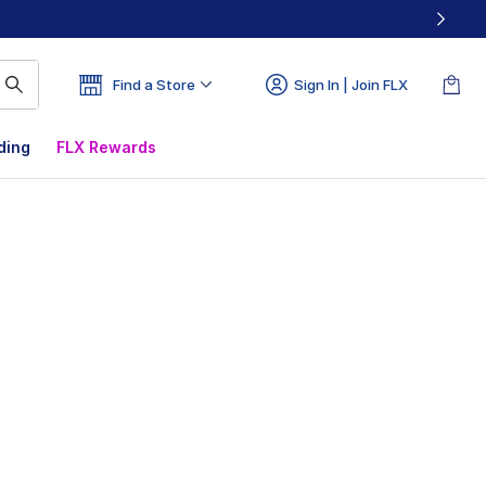
Find a Store
Sign In | Join FLX
ding
FLX Rewards