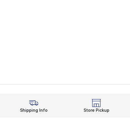
Shipping Info
Store Pickup