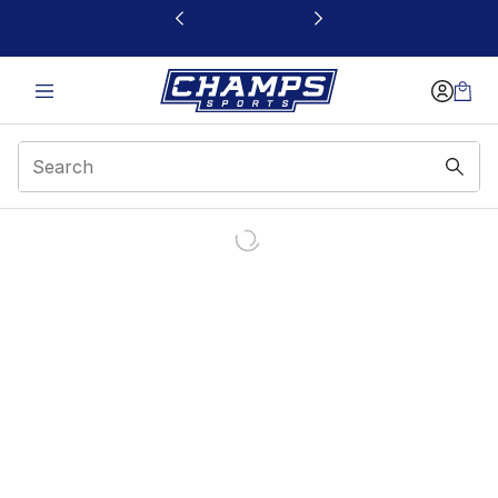
This link will open in a new window