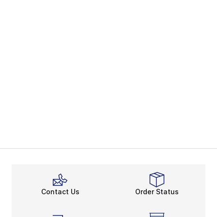
Contact Us
Order Status