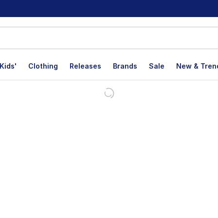
Kids'
Clothing
Releases
Brands
Sale
New & Tren