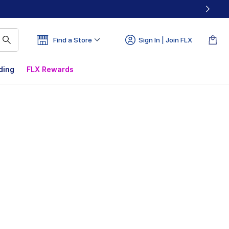
Find a Store
Sign In | Join FLX
ding
FLX Rewards