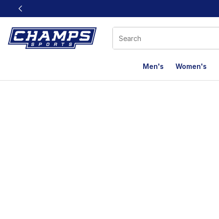
This link will open in a new window
Men's
Women's