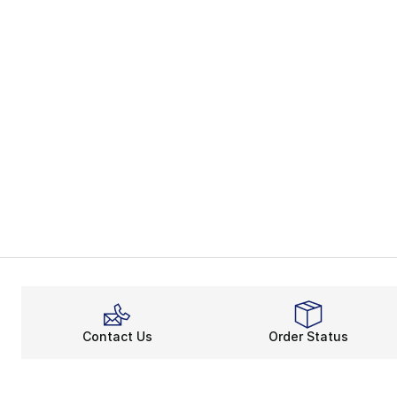
Contact Us
Order Status