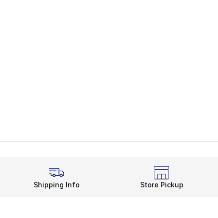
Shipping Info
Store Pickup