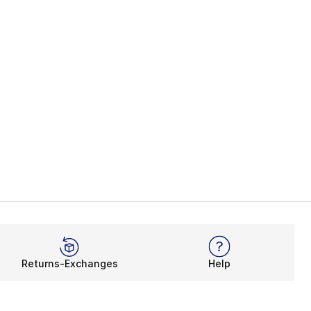
Returns-Exchanges
Help