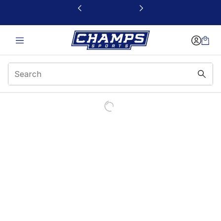
This link will open in a new window