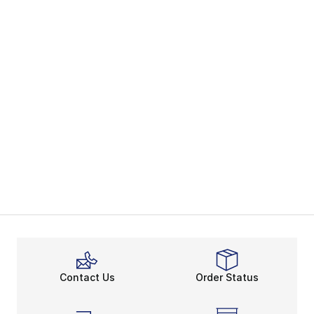
Contact Us
Order Status