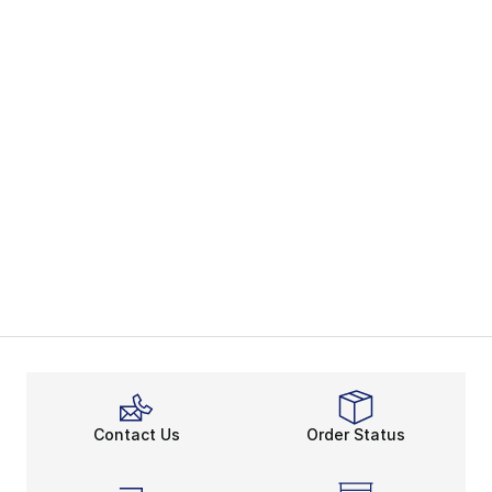
Contact Us
Order Status