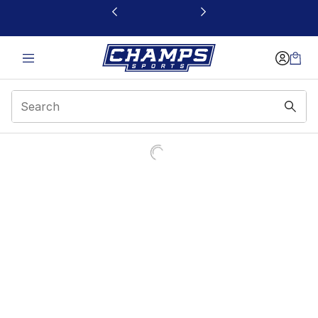
This link will open in a new window