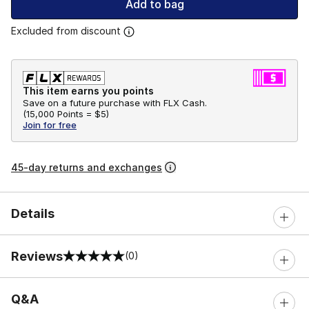
Add to bag
Excluded from discount
This item earns you points
Save on a future purchase with FLX Cash.
(
15,000 Points =
$5
)
Join for free
45-day returns and exchanges
Details
Reviews
(0)
0 out of 5 rating
Q&A