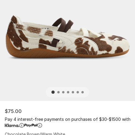
$75.00
Pay 4 interest-free payments on purchases of $30-$1500 with
Chocolate Brown/Warm White