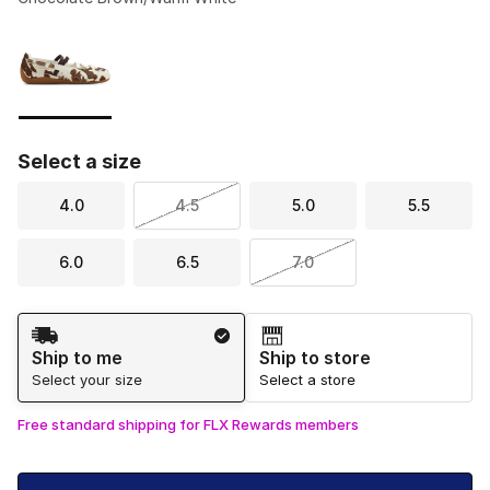
Please select a style
*
Page 1 of 1 displaying 1 to 1 of 1 colors
Select a size
4.0
4.5
5.0
5.5
6.0
6.5
7.0
Shipping Method
Ship to me
Ship to store
Select your size
Select a store
Free standard shipping for FLX Rewards members