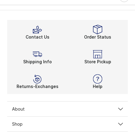
Contact Us
Order Status
Shipping Info
Store Pickup
Returns-Exchanges
Help
About
Shop