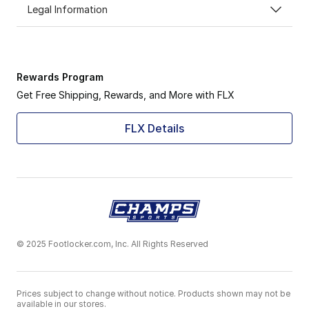
Legal Information
Rewards Program
Get Free Shipping, Rewards, and More with FLX
FLX Details
© 2025 Footlocker.com, Inc. All Rights Reserved
Prices subject to change without notice. Products shown may not be
available in our stores.