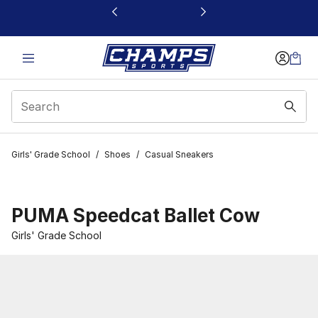
This link will open in a new window
Girls' Grade School
/
Shoes
/
Casual Sneakers
PUMA Speedcat Ballet Cow
Girls' Grade School