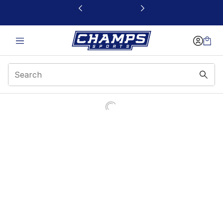
This link will open in a new window