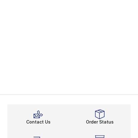
Contact Us
Order Status