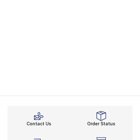
Contact Us
Order Status