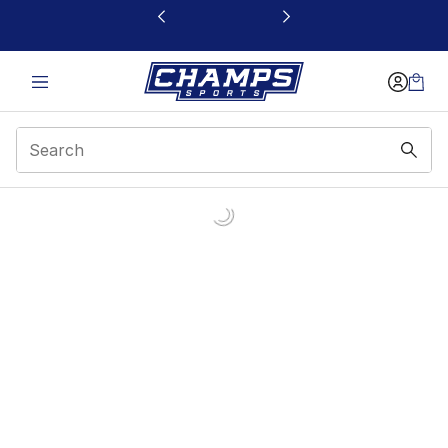
This link will open in a new window