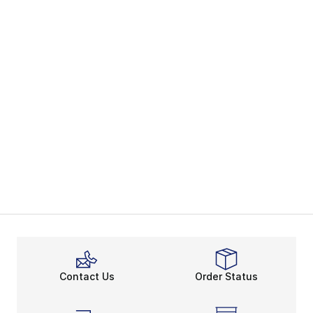
Contact Us
Order Status