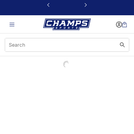
This link will open in a new window