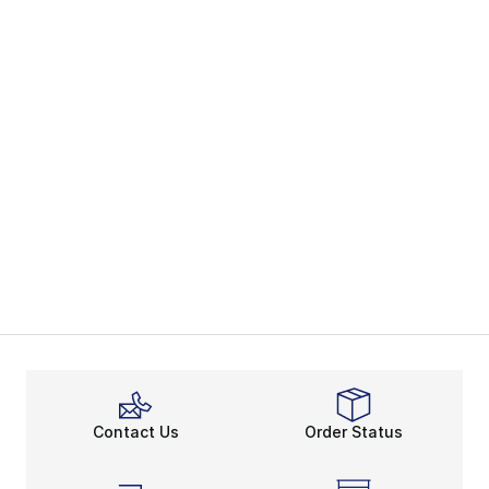
Contact Us
Order Status