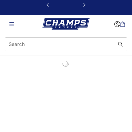
This link will open in a new window