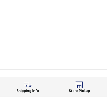
Shipping Info
Store Pickup