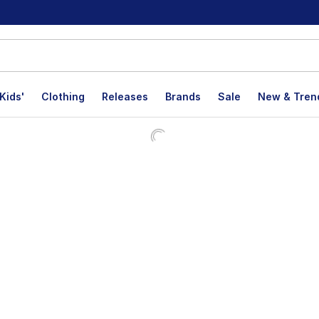
Kids'
Clothing
Releases
Brands
Sale
New & Tren