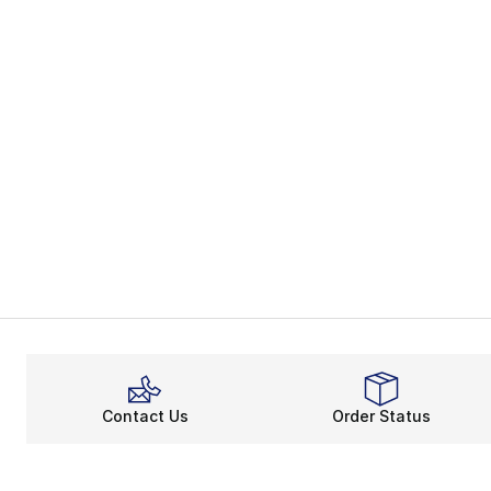
Contact Us
Order Status