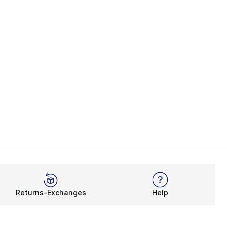
Returns-Exchanges
Help