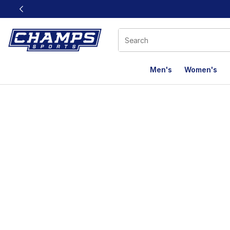
This link will open in a new window
Men's
Women's