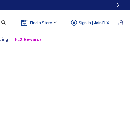
Find a Store
Sign In | Join FLX
ding
FLX Rewards