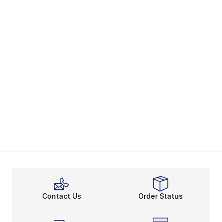
Contact Us
Order Status