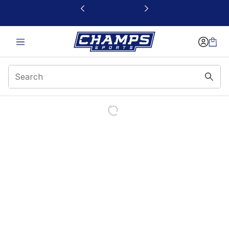
This link will open in a new window