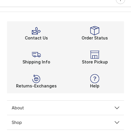
Contact Us
Order Status
Shipping Info
Store Pickup
Returns-Exchanges
Help
About
Shop