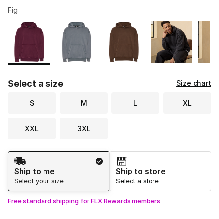
Fig
Please select a style
*
Page 1 of 1 displaying 1 to 5 of 5 colors
Select a size
Size chart
S
M
L
XL
XXL
3XL
Shipping Method
Ship to me
Ship to store
Select your size
Select a store
Free standard shipping for FLX Rewards members