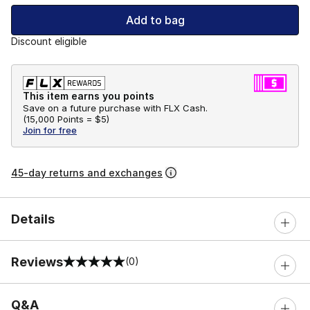
Add to bag
Discount eligible
This item earns you points
Save on a future purchase with FLX Cash.
(
15,000 Points =
$5
)
Join for free
45-day returns and exchanges
Details
Reviews
(0)
0 out of 5 rating
Q&A