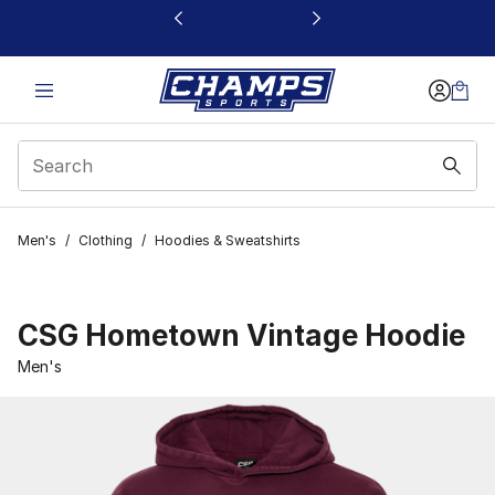
This link will open in a new window
Men's
/
Clothing
/
Hoodies & Sweatshirts
CSG Hometown Vintage Hoodie
Men's