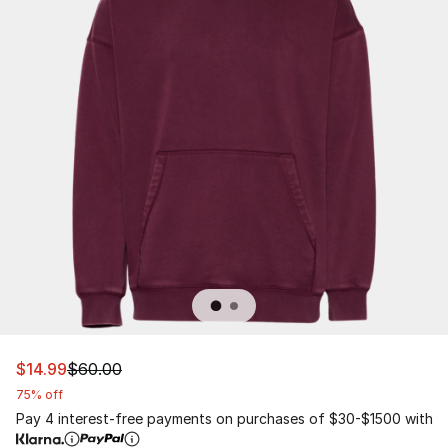
This item is on sale. Price dropped from $60.00 to $14.9
$14.99
$60.00
75% off
Pay 4 interest-free payments on purchases of $30-$1500 with