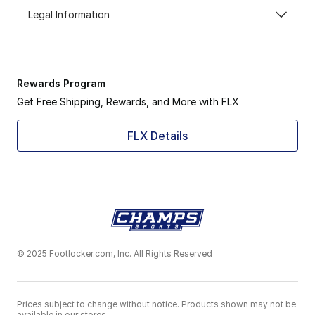
Legal Information
Rewards Program
Get Free Shipping, Rewards, and More with FLX
FLX Details
© 2025 Footlocker.com, Inc. All Rights Reserved
Prices subject to change without notice. Products shown may not be
available in our stores.