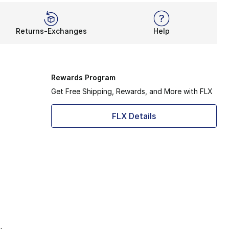
Returns-Exchanges
Help
Rewards Program
Get Free Shipping, Rewards, and More with FLX
FLX Details