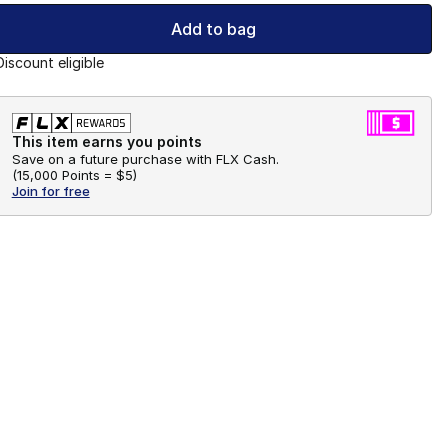
Add to bag
Discount eligible
This item earns you points
Save on a future purchase with FLX Cash.
(
15,000 Points =
$5
)
Join for free