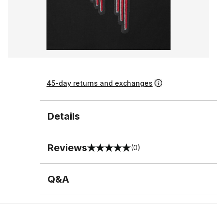
45-day returns and exchanges
Details
Reviews
(0)
0 out of 5 rating
Q&A