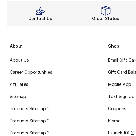
Contact Us
Order Status
About
Shop
About Us
Email Gift Ca
Career Opportunities
Gift Card Bal
Affiliates
Mobile App
Sitemap
Text Sign Up
Products Sitemap 1
Coupons
Products Sitemap 2
Klarna
Products Sitemap 3
Launch 101