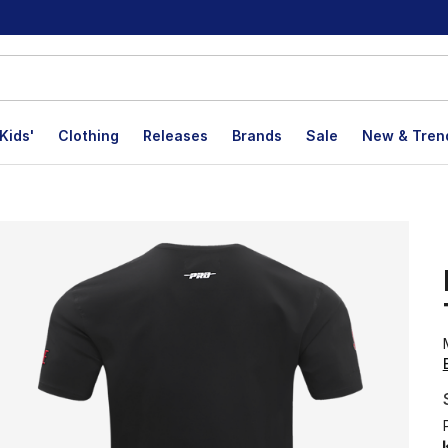
Kids'
Clothing
Releases
Brands
Sale
New & Tren