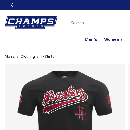
This link will open in a new window
Men's
Women's
Men's
/
Clothing
/
T-Shirts