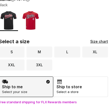
Black
Page 1 of 1 displaying 1 to 2 of 2 colors
Please select a style
*
Select a size
Size chart
S
M
L
XL
XXL
3XL
Shipping Method
Ship to me
Ship to store
Select your size
Select a store
Free standard shipping for FLX Rewards members