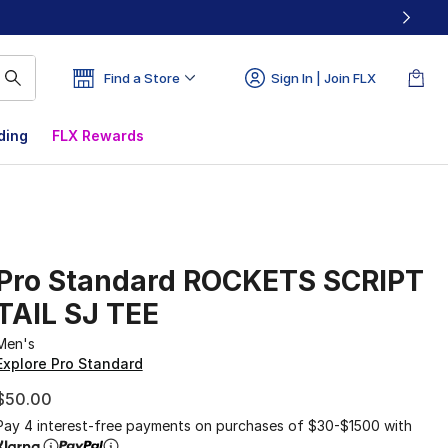
Find a Store
Sign In | Join FLX
ding
FLX Rewards
Pro Standard ROCKETS SCRIPT
TAIL SJ TEE
Men's
Explore Pro Standard
$50.00
Pay 4 interest-free payments on purchases of $30-$1500 with