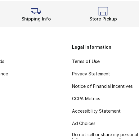
Shipping Info
Store Pickup
Legal Information
rds
Terms of Use
ance
Privacy Statement
Notice of Financial Incentives
CCPA Metrics
Accessibility Statement
Ad Choices
Do not sell or share my personal