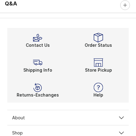
Q&A
Contact Us
Order Status
Shipping Info
Store Pickup
Returns-Exchanges
Help
About
Shop