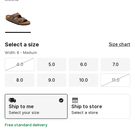
Please select a style
*
Page 1 of 1 displaying 1 to 1 of 1 colors
Select a size
Size chart
Width: B - Medium
4.0
5.0
6.0
7.0
8.0
9.0
10.0
11.0
Shipping Method
Ship to me
Ship to store
Select your size
Select a store
Free standard delivery