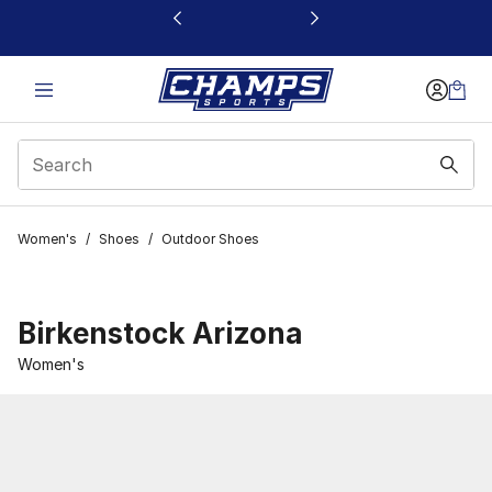
This link will open in a new window
Women's
/
Shoes
/
Outdoor Shoes
Birkenstock Arizona
Women's