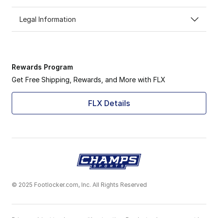
Legal Information
Rewards Program
Get Free Shipping, Rewards, and More with FLX
FLX Details
© 2025 Footlocker.com, Inc. All Rights Reserved