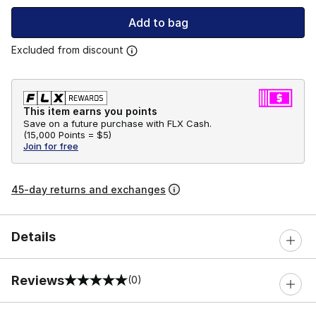
Add to bag
Excluded from discount
This item earns you points
Save on a future purchase with FLX Cash.
(
15,000 Points =
$5
)
Join for free
45-day returns and exchanges
Details
Reviews
(0)
0 out of 5 rating