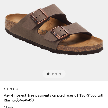
$118.00
Pay 4 interest-free payments on purchases of $30-$1500 with
Mocha