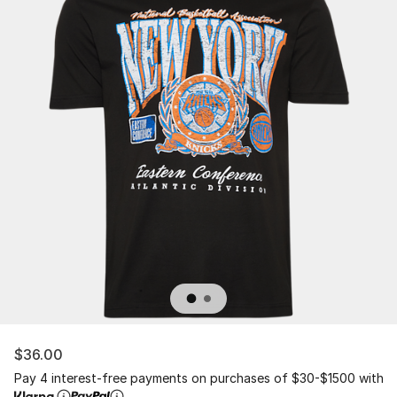
$36.00
Pay 4 interest-free payments on purchases of $30-$1500 with