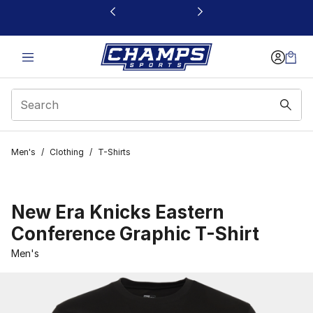
This link will open in a new window
Men's
/
Clothing
/
T-Shirts
New Era Knicks Eastern
Conference Graphic T-Shirt
Men's