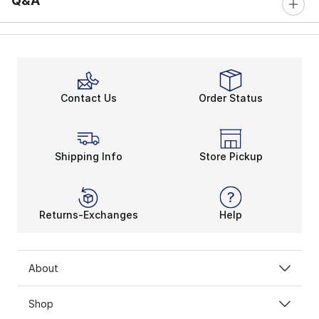
Q&A
Contact Us
Order Status
Shipping Info
Store Pickup
Returns-Exchanges
Help
About
Shop