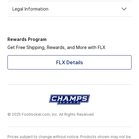
Legal Information
Rewards Program
Get Free Shipping, Rewards, and More with FLX
FLX Details
© 2025 Footlocker.com, Inc. All Rights Reserved
Prices subject to change without notice. Products shown may not be