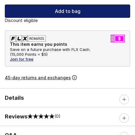
Add to bag
Discount eligible
This item earns you points
Save on a future purchase with FLX Cash.
(
15,000 Points =
$5
)
Join for free
45-day returns and exchanges
Details
Reviews
(0)
0 out of 5 rating