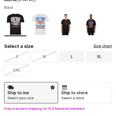
Black
Please select a style
*
Page 1 of 1 displaying 1 to 4 of 4 colors
Select a size
Size chart
S
M
L
XL
XXL
Shipping Method
Ship to me
Ship to store
Select your size
Select a store
Free standard shipping for FLX Rewards members