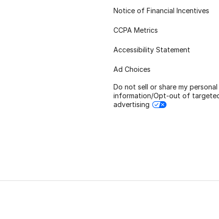
Notice of Financial Incentives
CCPA Metrics
Accessibility Statement
Ad Choices
Do not sell or share my personal
information/Opt-out of targete
advertising