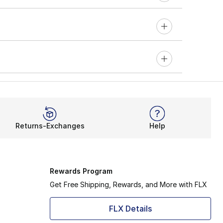
Returns-Exchanges
Help
Rewards Program
Get Free Shipping, Rewards, and More with FLX
FLX Details