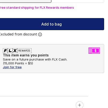
Free standard shipping for FLX Rewards members
Add to bag
Excluded from discount
This item earns you points
Save on a future purchase with FLX Cash.
(
15,000 Points =
$5
)
Join for free