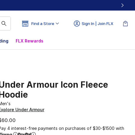
Find a Store
Sign In | Join FLX
ding
FLX Rewards
Under Armour Icon Fleece
Hoodie
Men's
Explore Under Armour
$60.00
Pay 4 interest-free payments on purchases of $30-$1500 with