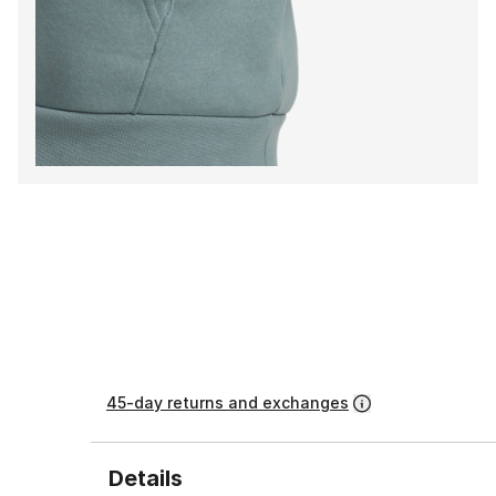
45-day returns and exchanges
Details