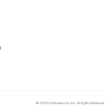
d
© 2025 Footlocker.com, Inc. All Rights Reserved