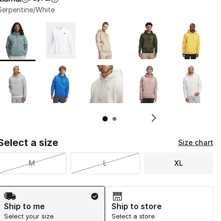
Serpentine/White
Page 1 of 2 displaying 1 to 10 of 13 colors
Please select a style
*
Pl
Select a size
Size chart
M
L
XL
Shipping Method
Ship to me
Ship to store
Select your size
Select a store