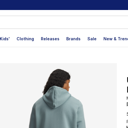
Kids'
Clothing
Releases
Brands
Sale
New & Tren