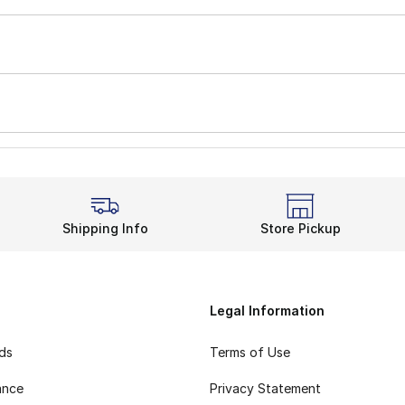
Shipping Info
Store Pickup
Legal Information
rds
Terms of Use
ance
Privacy Statement