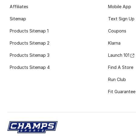
Affiliates
Mobile App
Sitemap
Text Sign Up
Products Sitemap 1
Coupons
Products Sitemap 2
Klarna
Products Sitemap 3
Launch 101
Products Sitemap 4
Find A Store
Run Club
Fit Guarantee