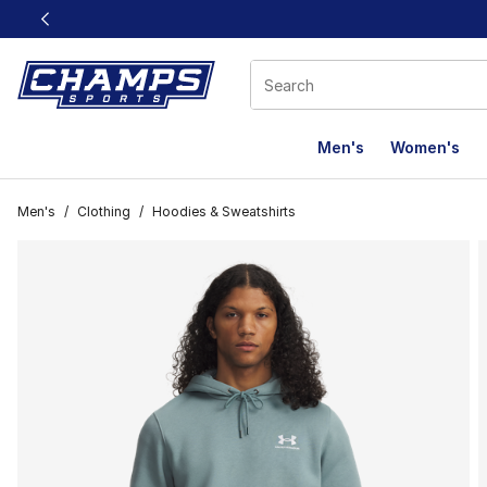
This link will open in a new window
Men's
Women's
Men's
/
Clothing
/
Hoodies & Sweatshirts