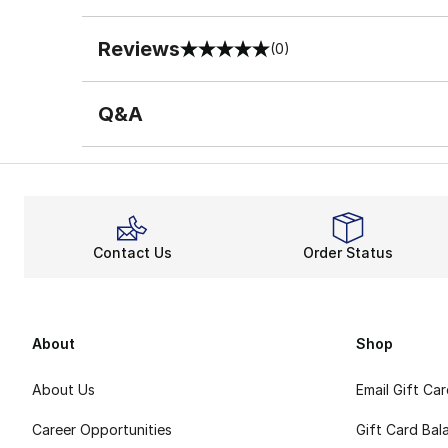
Reviews
(0)
0 out of 5 rating
Q&A
Contact Us
Order Status
About
Shop
About Us
Email Gift Ca
Career Opportunities
Gift Card Bal