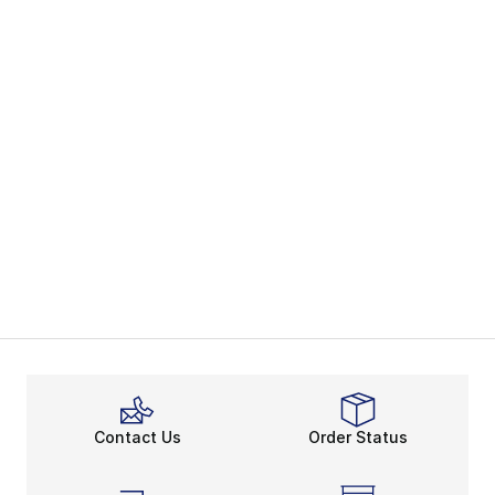
Contact Us
Order Status