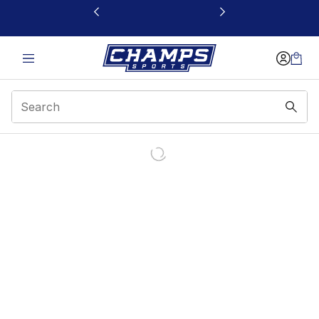
This link will open in a new window