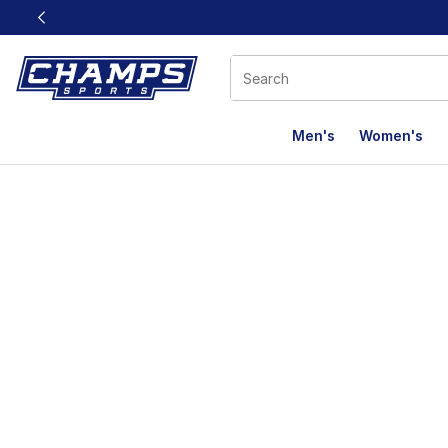
This link will open in a new window
Men's
Women's