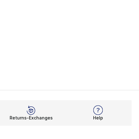
Returns-Exchanges
Help