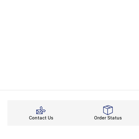
Contact Us
Order Status