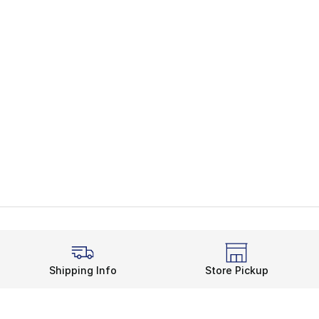
Shipping Info
Store Pickup