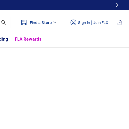
Find a Store
Sign In | Join FLX
ding
FLX Rewards