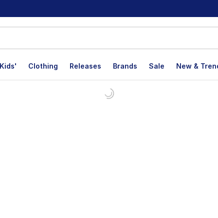
Kids'
Clothing
Releases
Brands
Sale
New & Tren