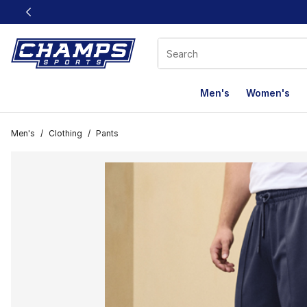
This link will open in a new window
Men's
Women's
Men's
/
Clothing
/
Pants