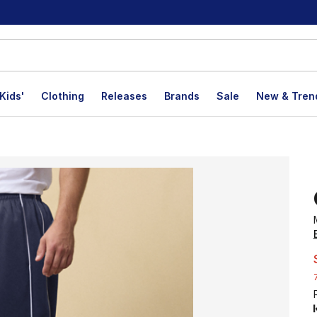
Kids'
Clothing
Releases
Brands
Sale
New & Tren