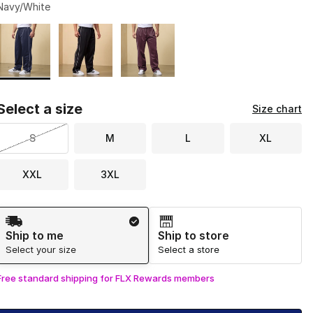
Navy/White
Page 1 of 1 displaying 1 to 3 of 3 colors
Please select a style
*
Select a size
Size chart
S
M
L
XL
XXL
3XL
Shipping Method
Ship to me
Ship to store
Select your size
Select a store
Free standard shipping for FLX Rewards members