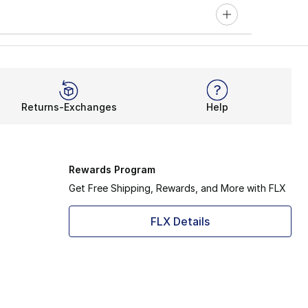
Returns-Exchanges
Help
Rewards Program
Get Free Shipping, Rewards, and More with FLX
FLX Details