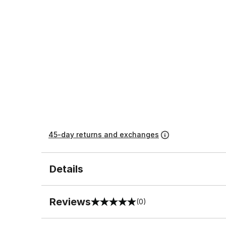
45-day returns and exchanges
Details
Reviews
(0)
0 out of 5 rating