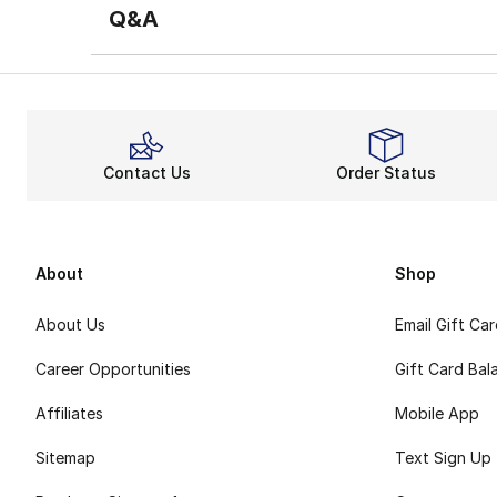
Q&A
Contact Us
Order Status
About
Shop
About Us
Email Gift Ca
Career Opportunities
Gift Card Bal
Affiliates
Mobile App
Sitemap
Text Sign Up