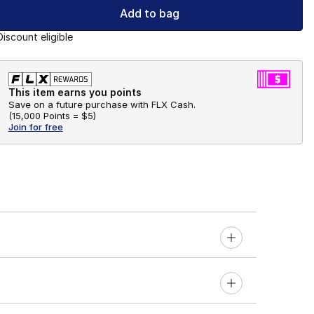
Add to bag
Discount eligible
This item earns you points
Save on a future purchase with FLX Cash.
(
15,000 Points =
$5
)
Join for free