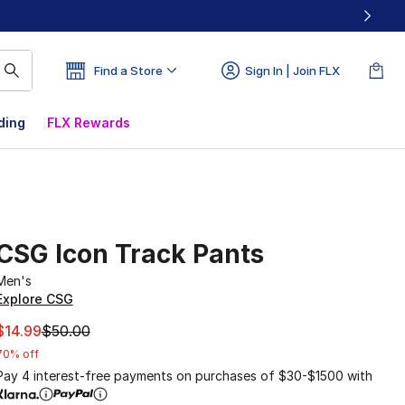
Find a Store
Sign In | Join FLX
ding
FLX Rewards
CSG Icon Track Pants
Men's
Explore CSG
This item is on sale. Price dropped from $50.00 to $14.99
$14.99
$50.00
70% off
Pay 4 interest-free payments on purchases of $30-$1500 with