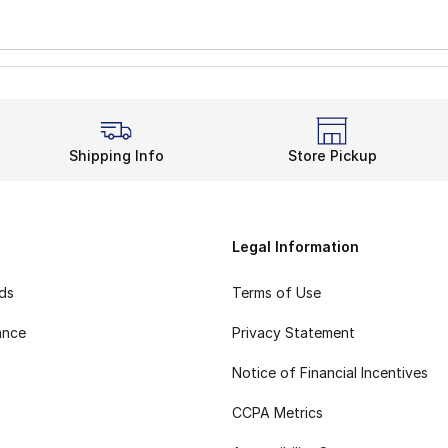
Shipping Info
Store Pickup
Legal Information
rds
Terms of Use
ance
Privacy Statement
Notice of Financial Incentives
CCPA Metrics