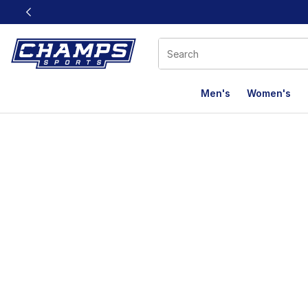
This link will open in a new window
Men's
Women's