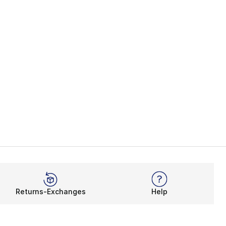
Returns-Exchanges
Help