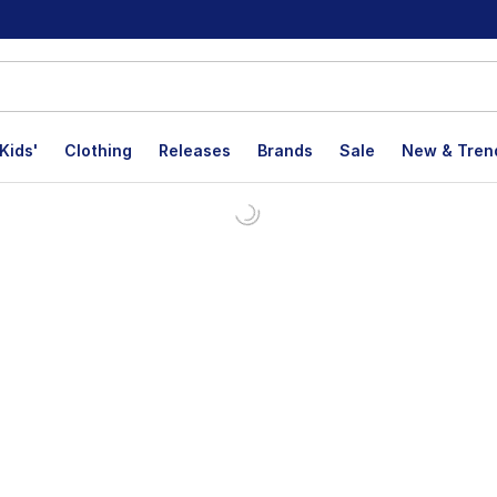
Kids'
Clothing
Releases
Brands
Sale
New & Tren