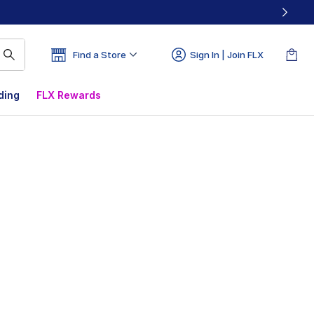
Find a Store
Sign In | Join FLX
ding
FLX Rewards