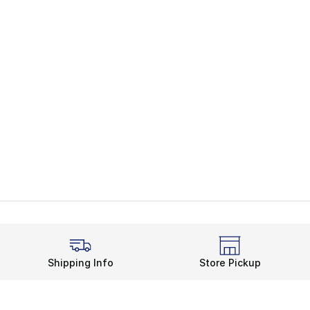
Shipping Info
Store Pickup