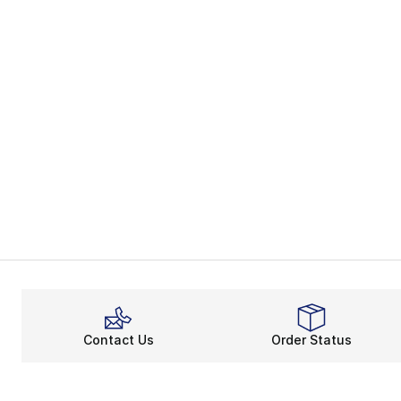
Contact Us
Order Status