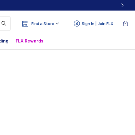
Find a Store
Sign In | Join FLX
ding
FLX Rewards