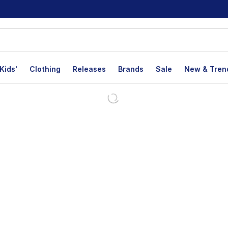
Kids'
Clothing
Releases
Brands
Sale
New & Tren