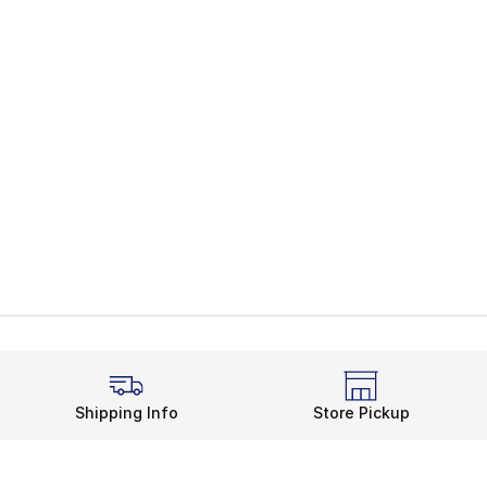
Shipping Info
Store Pickup