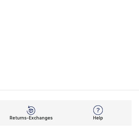
Returns-Exchanges
Help