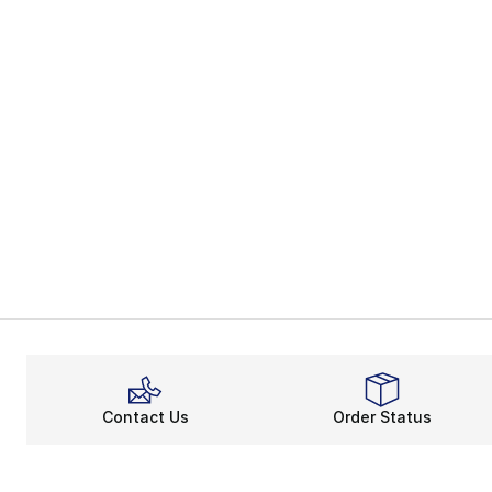
Contact Us
Order Status