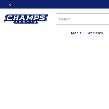
This link will open in a new window
Men's
Women's