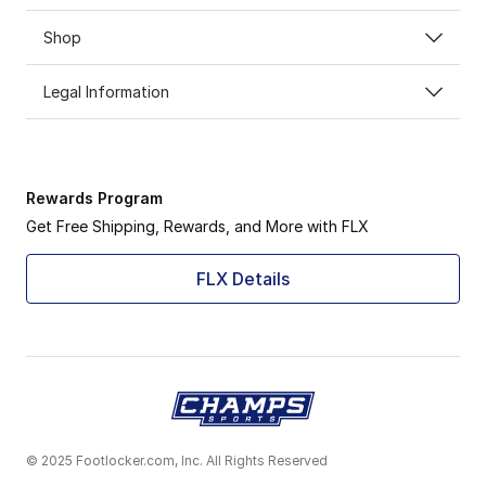
Shop
Legal Information
Rewards Program
Get Free Shipping, Rewards, and More with FLX
FLX Details
© 2025 Footlocker.com, Inc. All Rights Reserved