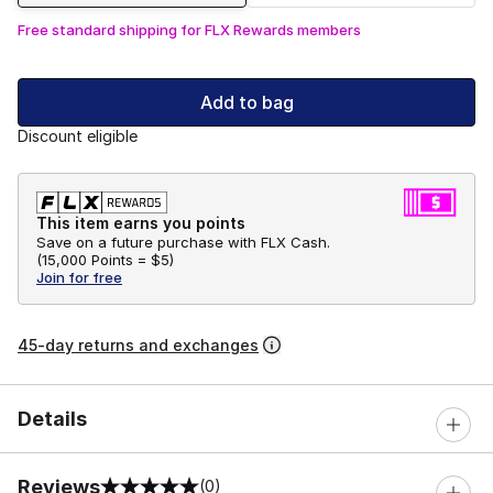
Free standard shipping for FLX Rewards members
Add to bag
Discount eligible
This item earns you points
Save on a future purchase with FLX Cash.
(
15,000 Points =
$5
)
Join for free
45-day returns and exchanges
Details
Reviews
(0)