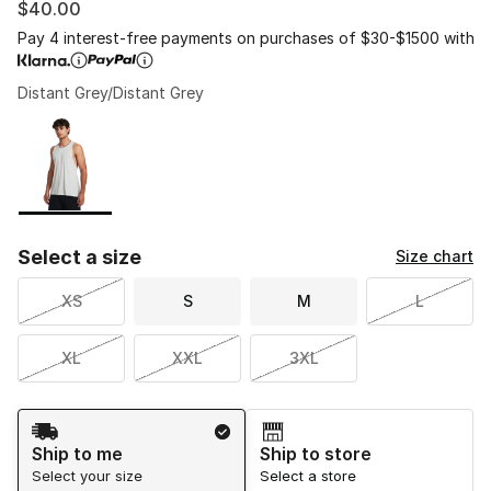
$40.00
Pay 4 interest-free payments on purchases of $30-$1500 with
Distant Grey/Distant Grey
Please select a style
*
Page 1 of 1 displaying 1 to 1 of 1 colors
Select a size
Size chart
XS
S
M
L
XL
XXL
3XL
Shipping Method
Ship to me
Ship to store
Select your size
Select a store