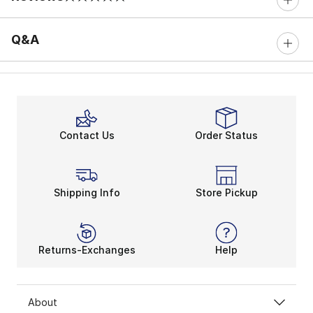
0 out of 5 rating
Q&A
Contact Us
Order Status
Shipping Info
Store Pickup
Returns-Exchanges
Help
About