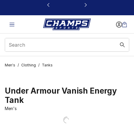
This link will open in a new window
Men's
/
Clothing
/
Tanks
Under Armour Vanish Energy
Tank
Men's