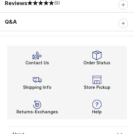
Reviews
(0)
0 out of 5 rating
Q&A
Contact Us
Order Status
Shipping Info
Store Pickup
Returns-Exchanges
Help