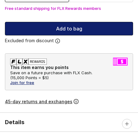
Free standard shipping for FLX Rewards members
Add to bag
Excluded from discount
This item earns you points
Save on a future purchase with FLX Cash.
(
15,000 Points =
$5
)
Join for free
45-day returns and exchanges
Details