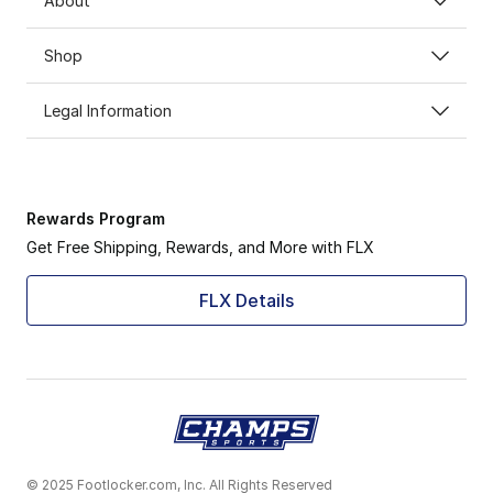
About
Shop
Legal Information
Rewards Program
Get Free Shipping, Rewards, and More with FLX
FLX Details
© 2025 Footlocker.com, Inc. All Rights Reserved