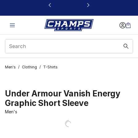
This link will open in a new window
Men's
/
Clothing
/
T-Shirts
Under Armour Vanish Energy
Graphic Short Sleeve
Men's