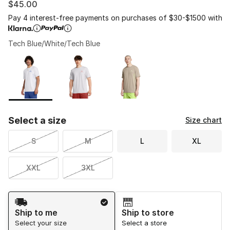
$45.00
Pay 4 interest-free payments on purchases of $30-$1500 with
Tech Blue/White/Tech Blue
Please select a style
*
Page 1 of 1 displaying 1 to 3 of 3 colors
Select a size
Size chart
S
M
L
XL
XXL
3XL
Shipping Method
Ship to me
Ship to store
Select your size
Select a store