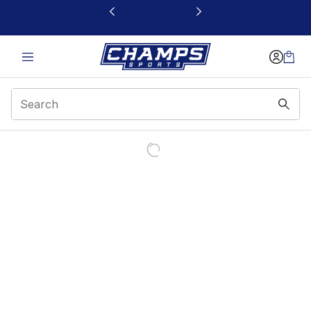
This link will open in a new window