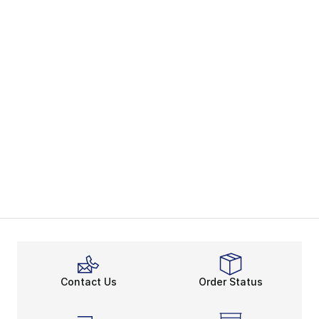
Contact Us
Order Status