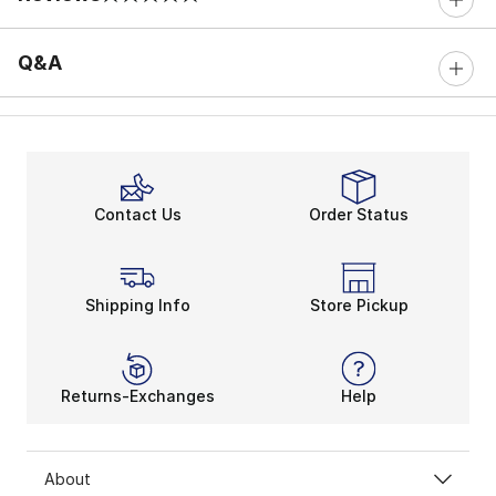
0 out of 5 rating
Q&A
Contact Us
Order Status
Shipping Info
Store Pickup
Returns-Exchanges
Help
About