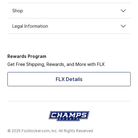
Shop
Legal Information
Rewards Program
Get Free Shipping, Rewards, and More with FLX
FLX Details
© 2025 Footlocker.com, Inc. All Rights Reserved