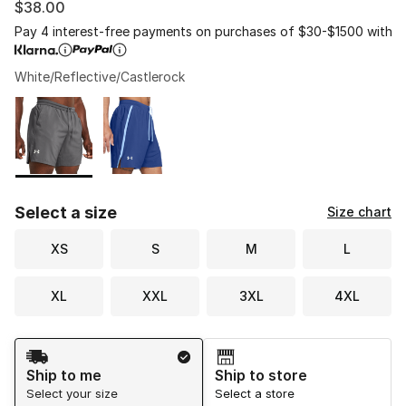
$38.00
Pay 4 interest-free payments on purchases of $30-$1500 with
White/Reflective/Castlerock
Please select a style
*
Page 1 of 1 displaying 1 to 2 of 2 colors
Select a size
Size chart
XS
S
M
L
XL
XXL
3XL
4XL
Shipping Method
Ship to me
Ship to store
Select your size
Select a store