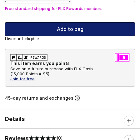
Free standard shipping for FLX Rewards members
Add to bag
Discount eligible
This item earns you points
Save on a future purchase with FLX Cash.
(
15,000 Points =
$5
)
Join for free
45-day returns and exchanges
Details
Reviews
(0)