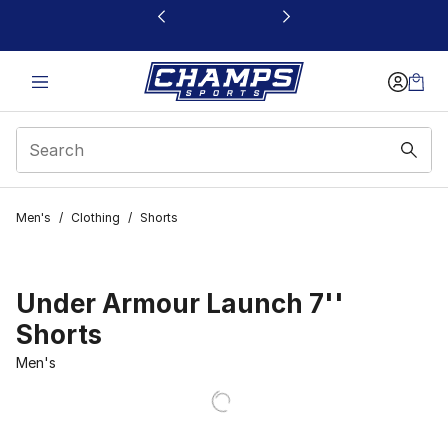
This link will open in a new window
Men's
/
Clothing
/
Shorts
Under Armour Launch 7''
Shorts
Men's