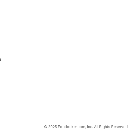
d
© 2025 Footlocker.com, Inc. All Rights Reserved