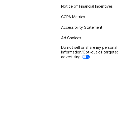
Notice of Financial Incentives
CCPA Metrics
Accessibility Statement
Ad Choices
Do not sell or share my personal
information/Opt-out of targete
advertising