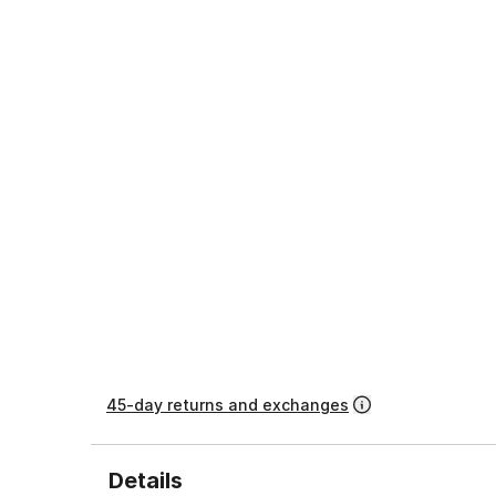
45-day returns and exchanges
Details