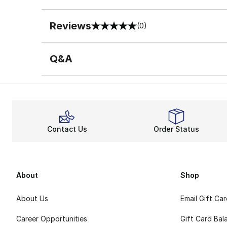
Reviews
(0)
0 out of 5 rating
Q&A
Contact Us
Order Status
About
Shop
About Us
Email Gift Ca
Career Opportunities
Gift Card Bal