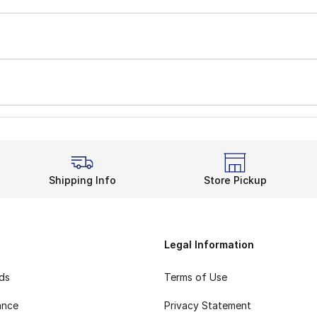
Shipping Info
Store Pickup
Legal Information
rds
Terms of Use
ance
Privacy Statement