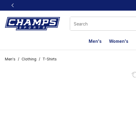
This link will open in a new window
Men's
Women's
Men's
/
Clothing
/
T-Shirts