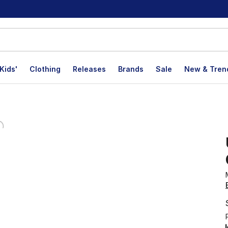
Kids'
Clothing
Releases
Brands
Sale
New & Tren