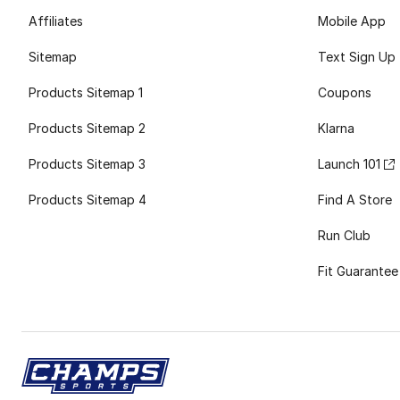
Affiliates
Mobile App
Sitemap
Text Sign Up
Products Sitemap 1
Coupons
Products Sitemap 2
Klarna
Products Sitemap 3
Launch 101
Products Sitemap 4
Find A Store
Run Club
Fit Guarantee