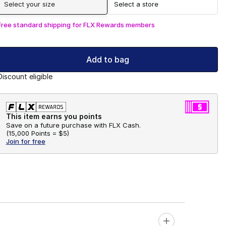
Select your size
Select a store
Free standard shipping for FLX Rewards members
Add to bag
Discount eligible
This item earns you points
Save on a future purchase with FLX Cash.
(
15,000 Points =
$5
)
Join for free