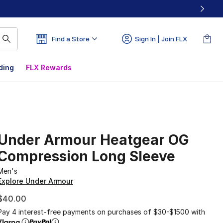
Find a Store
Sign In | Join FLX
ding
FLX Rewards
Under Armour Heatgear OG
Compression Long Sleeve
Men's
Explore Under Armour
$40.00
Pay 4 interest-free payments on purchases of $30-$1500 with