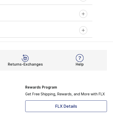
Returns-Exchanges
Help
Rewards Program
Get Free Shipping, Rewards, and More with FLX
FLX Details