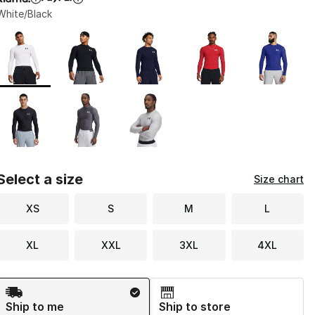
White/Black
Page 1 of 1 displaying 1 to 8 of 8 colors
Please select a style
*
Select a size
Size chart
XS
S
M
L
XL
XXL
3XL
4XL
Shipping Method
Ship to me
Ship to store