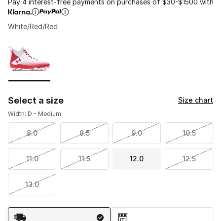
Pay 4 interest-free payments on purchases of $30-$1500 with
White/Red/Red
Please select a style
*
Page 1 of 1 displaying 1 to 1 of 1 colors
Select a size
Size chart
Width: D - Medium
8.0
8.5
9.0
10.5
11.0
11.5
12.0
12.5
13.0
Shipping Method