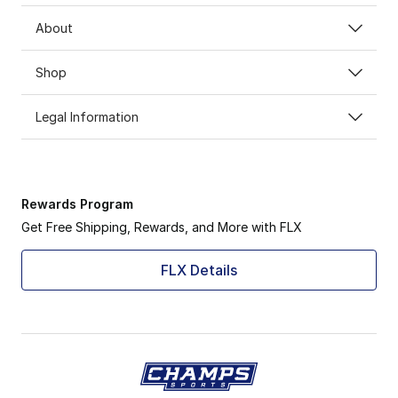
About
Shop
Legal Information
Rewards Program
Get Free Shipping, Rewards, and More with FLX
FLX Details