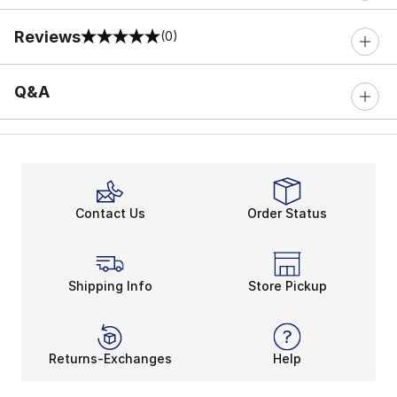
Reviews
(0)
0 out of 5 rating
Q&A
Contact Us
Order Status
Shipping Info
Store Pickup
Returns-Exchanges
Help