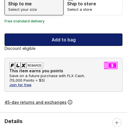
Ship to me
Ship to store
Select your size
Select a store
Free standard delivery
Add to bag
Discount eligible
This item earns you points
Save on a future purchase with FLX Cash.
(
15,000 Points =
$5
)
Join for free
45-day returns and exchanges
Details