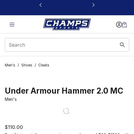
This link will open in a new window
Men's
/
Shoes
/
Cleats
Under Armour Hammer 2.0 MC
Men's
$110.00