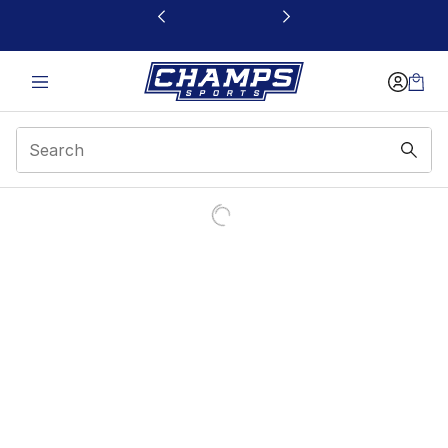
This link will open in a new window