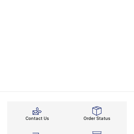
Contact Us
Order Status