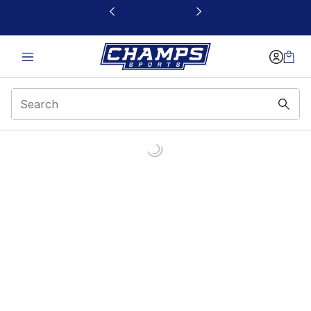
This link will open in a new window