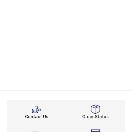
Contact Us
Order Status