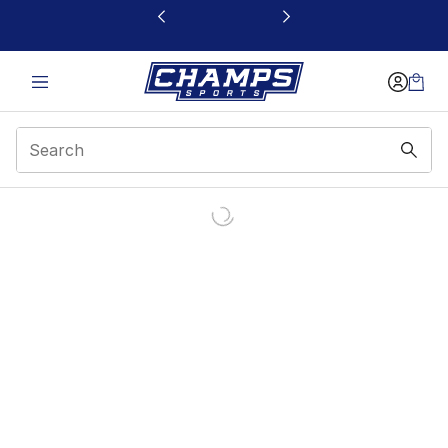
This link will open in a new window