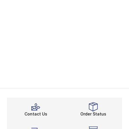
Contact Us
Order Status