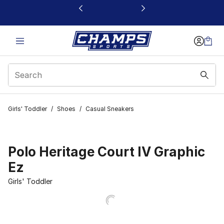
This link will open in a new window
Girls' Toddler
/
Shoes
/
Casual Sneakers
Polo Heritage Court IV Graphic
Ez
Girls' Toddler