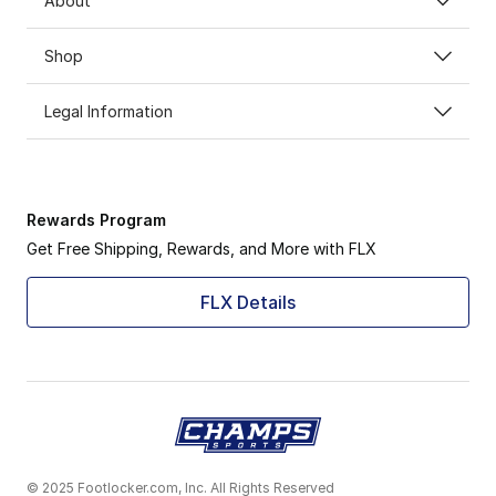
About
Shop
Legal Information
Rewards Program
Get Free Shipping, Rewards, and More with FLX
FLX Details
© 2025 Footlocker.com, Inc. All Rights Reserved