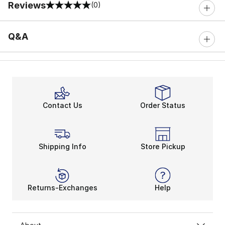
Reviews
(0)
0 out of 5 rating
Q&A
Contact Us
Order Status
Shipping Info
Store Pickup
Returns-Exchanges
Help