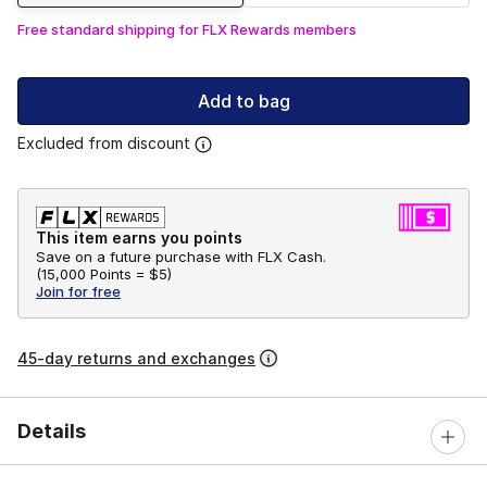
Free standard shipping for FLX Rewards members
Add to bag
Excluded from discount
This item earns you points
Save on a future purchase with FLX Cash.
(
15,000 Points =
$5
)
Join for free
45-day returns and exchanges
Details