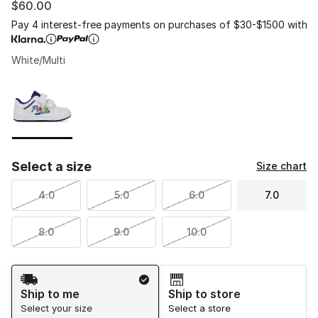
$60.00
Pay 4 interest-free payments on purchases of $30-$1500 with
White/Multi
Please select a style
*
Page 1 of 1 displaying 1 to 1 of 1 colors
Select a size
Size chart
4.0
5.0
6.0
7.0
8.0
9.0
10.0
Shipping Method
Ship to me
Ship to store
Select your size
Select a store