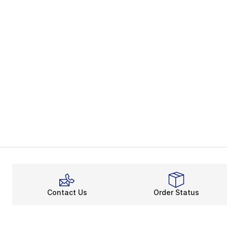
Contact Us
Order Status