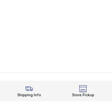
Shipping Info
Store Pickup