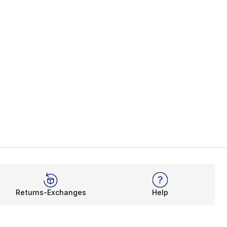
Returns-Exchanges
Help