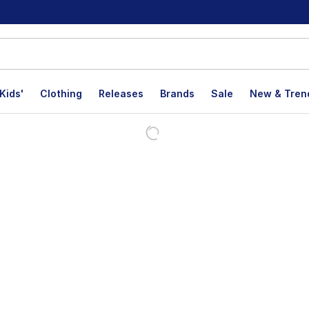
Kids'
Clothing
Releases
Brands
Sale
New & Tren