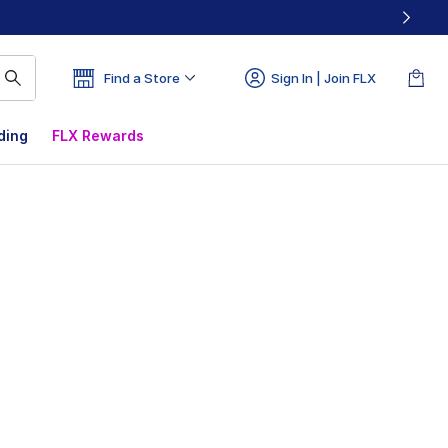
Find a Store
Sign In | Join FLX
ding
FLX Rewards