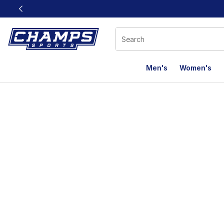
This link will open in a new window
Men's
Women's