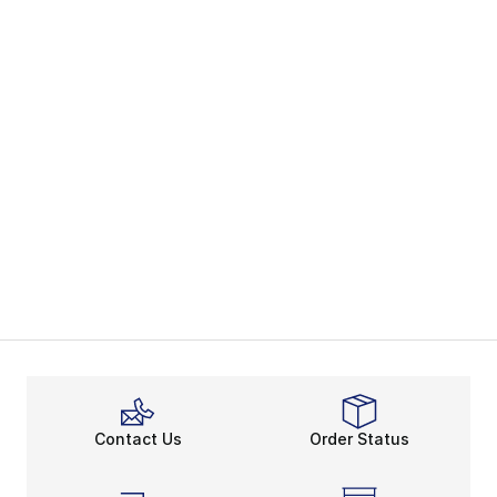
Contact Us
Order Status