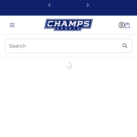
This link will open in a new window