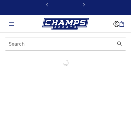
This link will open in a new window