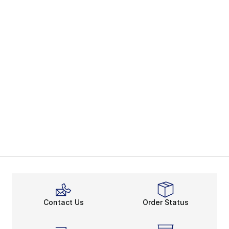
Contact Us
Order Status