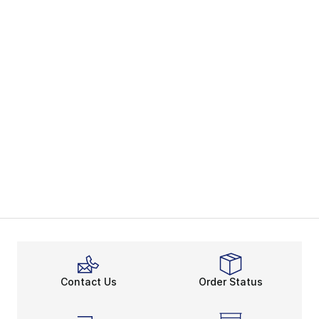
Contact Us
Order Status