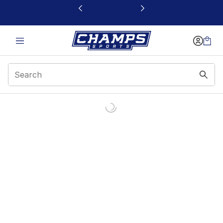
This link will open in a new window