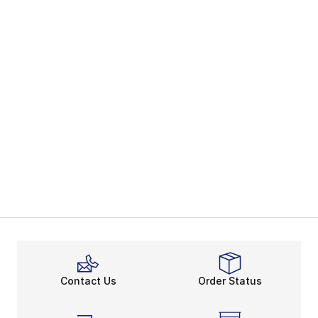
Contact Us
Order Status