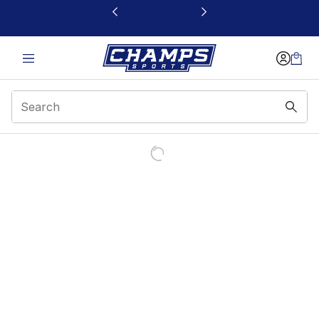
This link will open in a new window