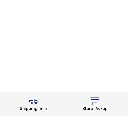
Shipping Info
Store Pickup