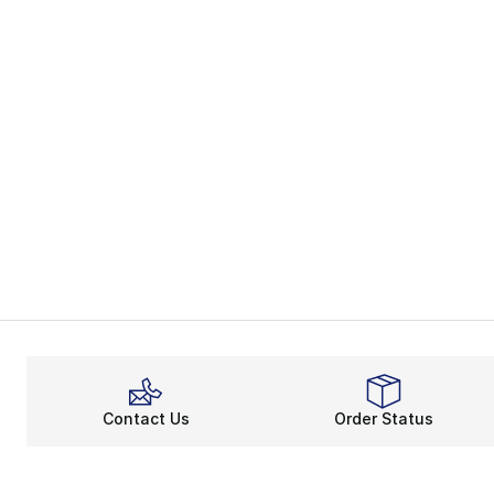
Contact Us
Order Status