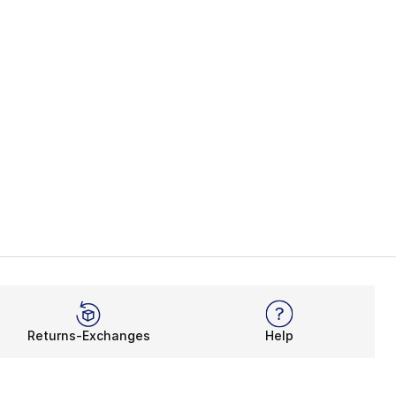
Returns-Exchanges
Help