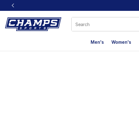
This link will open in a new window
Men's
Women's