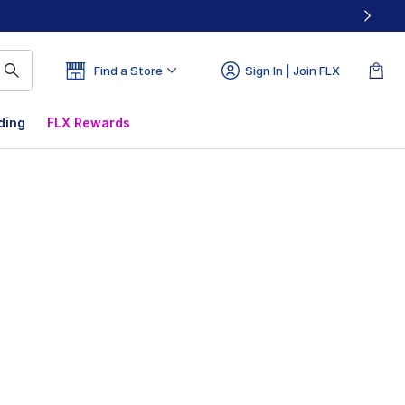
Find a Store
Sign In | Join FLX
ding
FLX Rewards