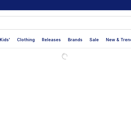
Kids'
Clothing
Releases
Brands
Sale
New & Tren