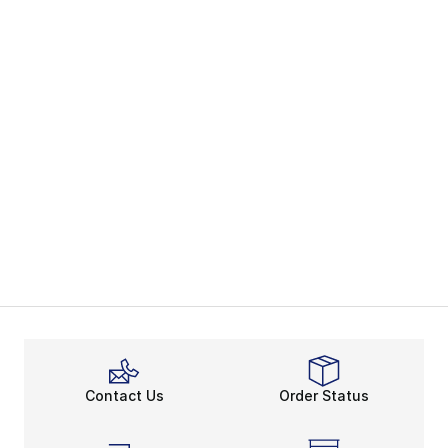
Contact Us
Order Status