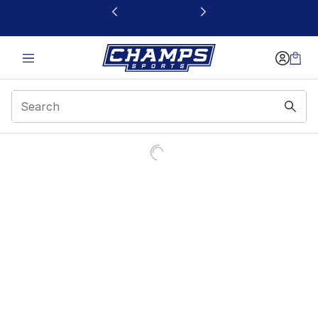
This link will open in a new window