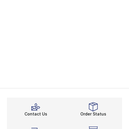
Contact Us
Order Status