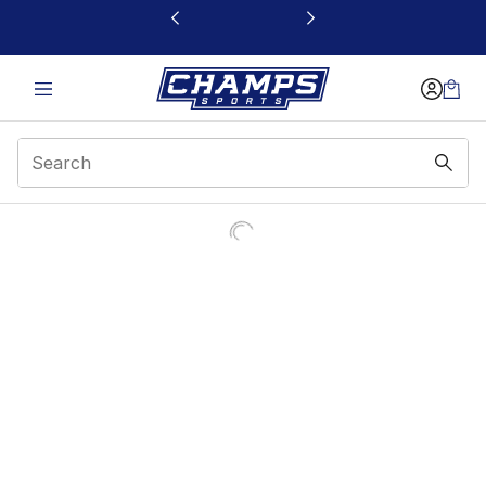
This link will open in a new window