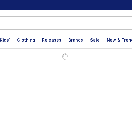
Kids'
Clothing
Releases
Brands
Sale
New & Tren