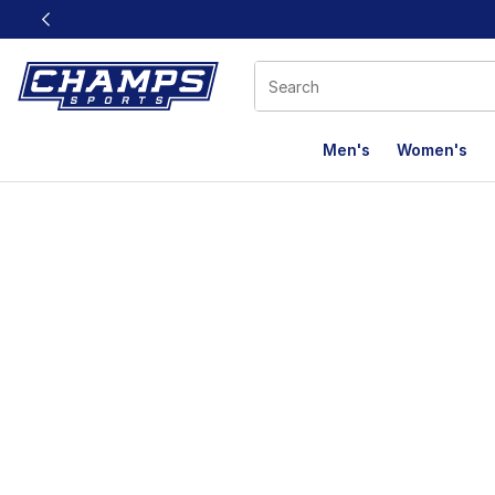
This link will open in a new window
Men's
Women's