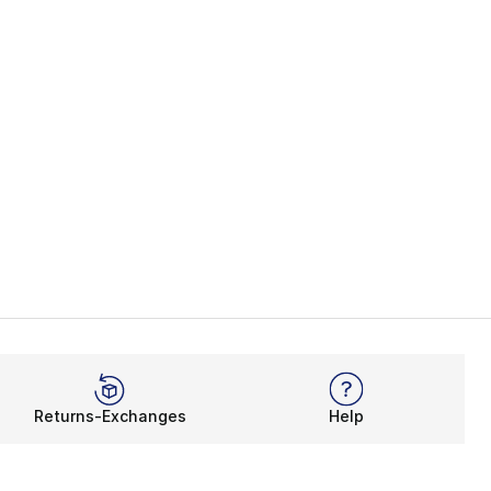
Returns-Exchanges
Help