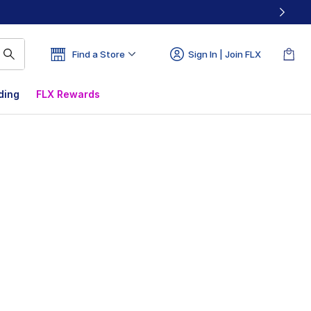
Find a Store
Sign In | Join FLX
ding
FLX Rewards