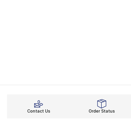
Contact Us
Order Status