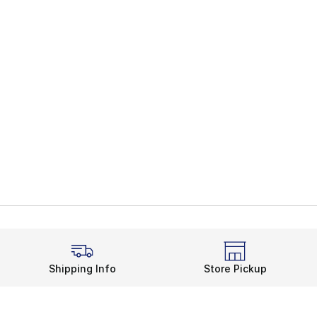
Shipping Info
Store Pickup