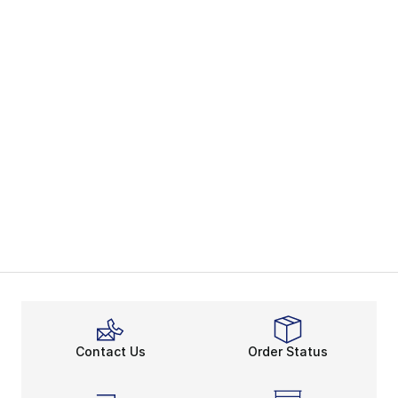
Contact Us
Order Status