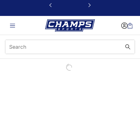
This link will open in a new window