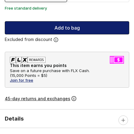
Free standard delivery
Add to bag
Excluded from discount
This item earns you points
Save on a future purchase with FLX Cash.
(
15,000 Points =
$5
)
Join for free
45-day returns and exchanges
Details