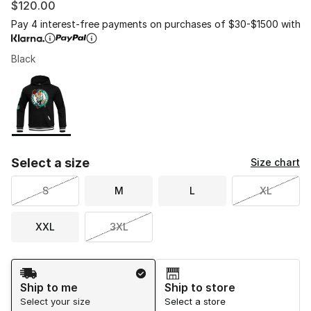
$120.00
Pay 4 interest-free payments on purchases of $30-$1500 with
Black
Please select a style
*
Page 1 of 1 displaying 1 to 1 of 1 colors
Select a size
Size chart
S
M
L
XL
XXL
3XL
Shipping Method
Ship to me
Ship to store
Select your size
Select a store