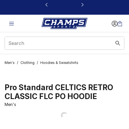
This link will open in a new window
Men's
/
Clothing
/
Hoodies & Sweatshirts
Pro Standard CELTICS RETRO
CLASSIC FLC PO HOODIE
Men's