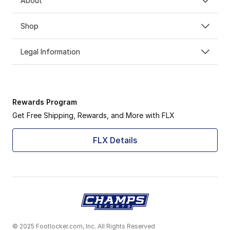
About
Shop
Legal Information
Rewards Program
Get Free Shipping, Rewards, and More with FLX
FLX Details
© 2025 Footlocker.com, Inc. All Rights Reserved