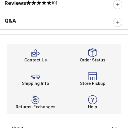
Reviews
(0)
0 out of 5 rating
Q&A
Contact Us
Order Status
Shipping Info
Store Pickup
Returns-Exchanges
Help