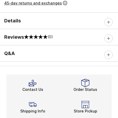
45-day returns and exchanges
Details
Reviews
(0)
0 out of 5 rating
Q&A
Contact Us
Order Status
Shipping Info
Store Pickup