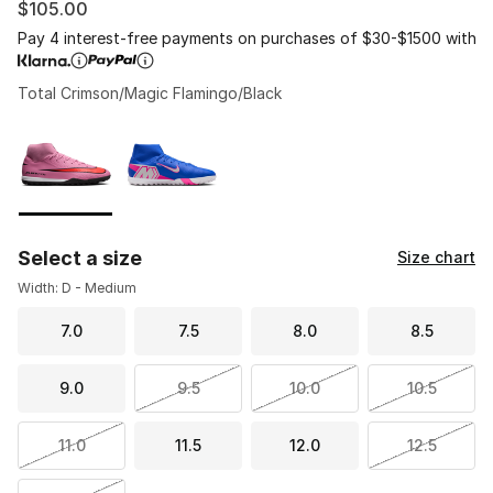
$105.00
Pay 4 interest-free payments on purchases of $30-$1500 with
Total Crimson/Magic Flamingo/Black
Please select a style
*
Page 1 of 1 displaying 1 to 2 of 2 colors
Select a size
Size chart
Width: D - Medium
7.0
7.5
8.0
8.5
9.0
9.5
10.0
10.5
11.0
11.5
12.0
12.5