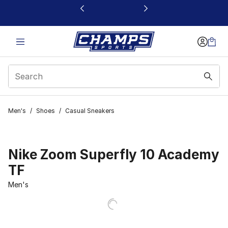
This link will open in a new window
Men's
/
Shoes
/
Casual Sneakers
Nike Zoom Superfly 10 Academy
TF
Men's