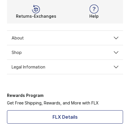
Returns-Exchanges
Help
About
Shop
Legal Information
Rewards Program
Get Free Shipping, Rewards, and More with FLX
FLX Details