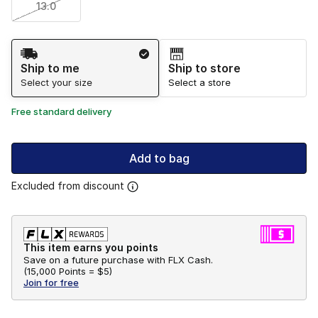
13.0
Shipping Method
Ship to me
Ship to store
Select your size
Select a store
Free standard delivery
Add to bag
Excluded from discount
This item earns you points
Save on a future purchase with FLX Cash.
(
15,000 Points =
$5
)
Join for free