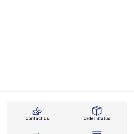
Contact Us
Order Status