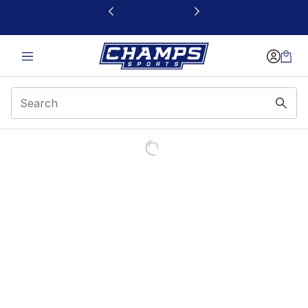
This link will open in a new window