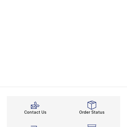
Contact Us
Order Status