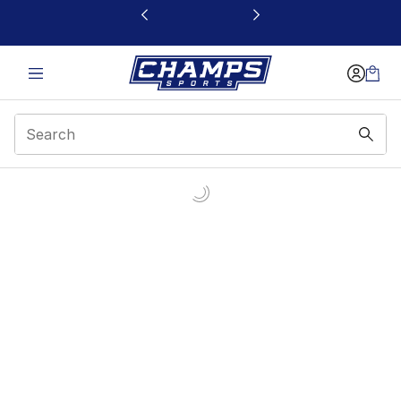
This link will open in a new window