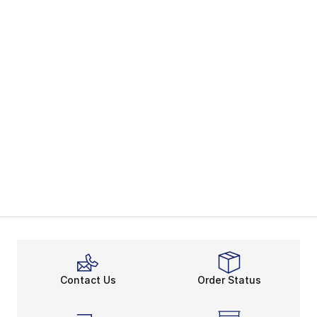
Contact Us
Order Status