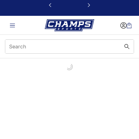
This link will open in a new window